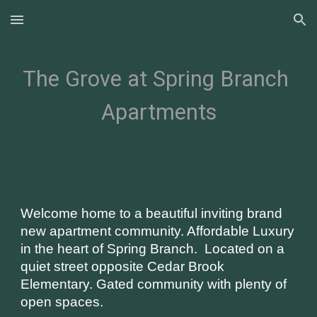
Skip to main content
Skip to navigation
The Grove at Spring Branch 
Apartments
Welcome home to a beautiful inviting brand 
new apartment community. Affordable Luxury 
in the heart of Spring Branch.  Located on a 
quiet street opposite Cedar Brook 
Elementary. Gated community with plenty of 
open spaces. 