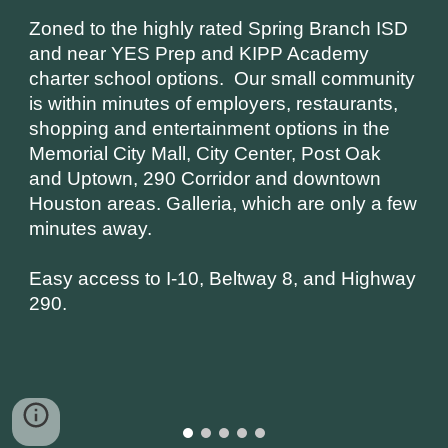
Zoned to the highly rated Spring Branch ISD 
and near YES Prep and KIPP Academy 
charter school options.  Our small community 
is within minutes of employers, restaurants, 
shopping and entertainment options in the 
Memorial City Mall, City Center, Post Oak 
and Uptown, 290 Corridor and downtown 
Houston areas. Galleria, which are only a few 
minutes away.
Easy access to I-10, Beltway 8, and Highway 
290. 